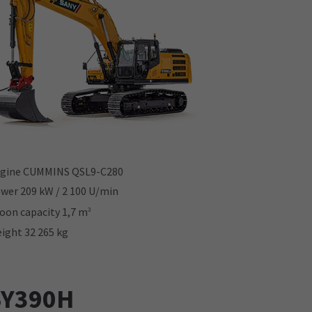
gine CUMMINS QSL9-C280
wer 209 kW / 2 100 U/min
oon capacity 1,7 m
3
ight 32 265 kg
SY390H