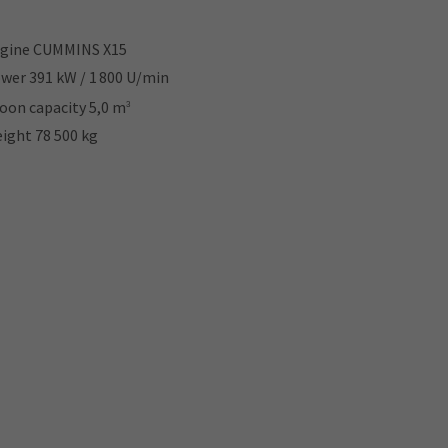
gine CUMMINS X15
wer 391 kW / 1 800 U/min
oon capacity 5,0 m
3
ight 78 500 kg