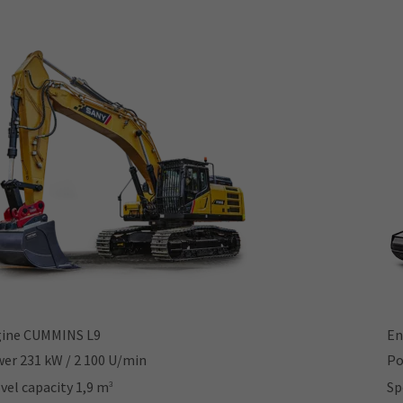
ine CUMMINS L9
En
er 231 kW / 2 100 U/min
Po
vel capacity 1,9 m
Sp
3