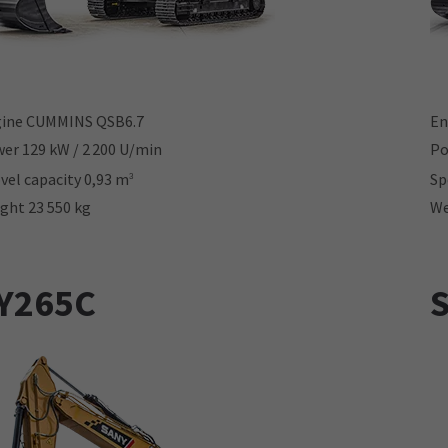
ine CUMMINS QSB6.7
En
er 129 kW / 2 200 U/min
Po
vel capacity 0,93 m
Sp
3
ght 23 550 kg
We
Y265C