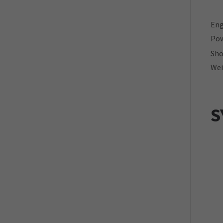
Eng
Pow
Sho
Wei
S