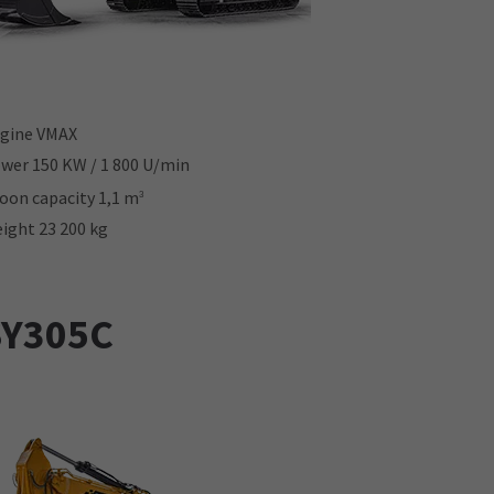
gine VMAX
wer 150 KW / 1 800 U/min
oon capacity 1,1 m
3
ight 23 200 kg
SY305C