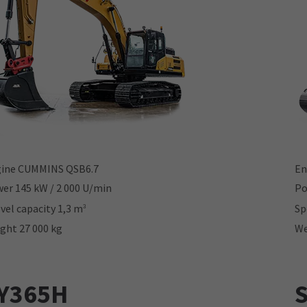
ine CUMMINS QSB6.7
En
er 145 kW / 2 000 U/min
Po
vel capacity 1,3 m
Sp
3
ght 27 000 kg
We
Y365H