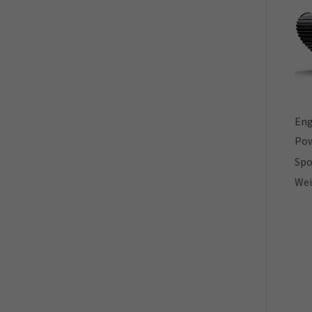
Eng
Your direct contact to us
Pow
Spo
Wei