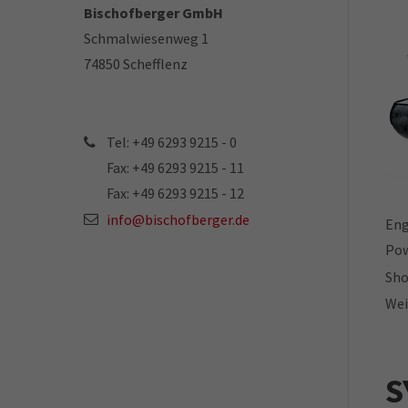
Bischofberger GmbH
Schmalwiesenweg 1
74850 Schefflenz
Tel: +49 6293 9215 - 0
Fax: +49 6293 9215 - 11
Fax: +49 6293 9215 - 12
info@bischofberger.de
Eng
Pow
Sho
Wei
S